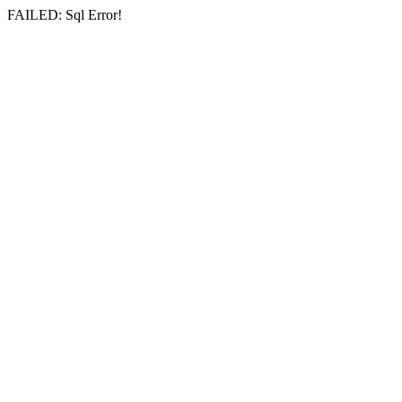
FAILED: Sql Error!