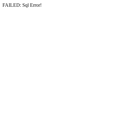
FAILED: Sql Error!